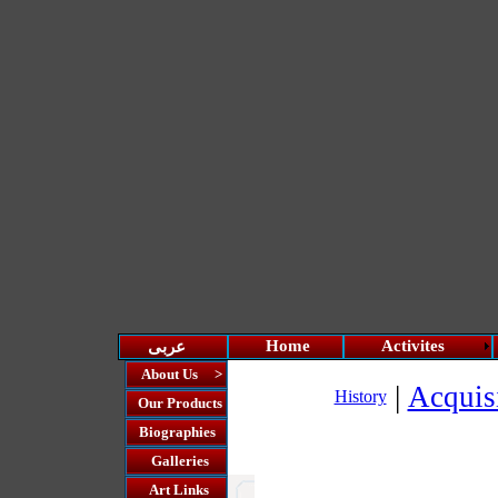
Home
Activites
عربى
About Us >
|
Acquis
History
Our Products
Biographies
Galleries
Art Links