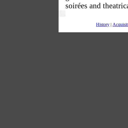
soirées and theatri
History
|
Acquisit