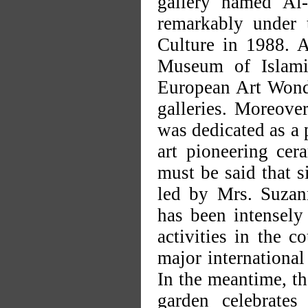
gallery named Al-
remarkably under 
Culture in 1988. A
Museum of Islami
European Art Wonde
galleries. Moreover
was dedicated as a 
art pioneering cer
must be said that 
led by Mrs. Suzan
has been intensely 
activities in the c
major international
In the meantime, th
garden celebrates