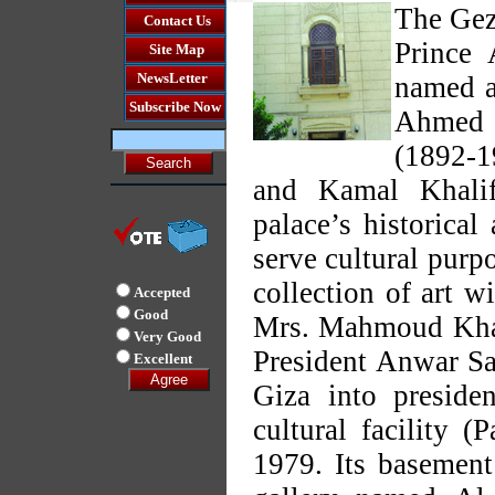
The Gezi
Contact Us
Prince 
Site Map
NewsLetter
named af
Subscribe Now
Ahmed 
(1892-1
and Kamal Khalif
palace’s historical
serve cultural purpo
collection of art 
Accepted
Good
Mrs. Mahmoud Khali
Very Good
President Anwar Sad
Excellent
Giza into preside
cultural facility 
1979. Its basement