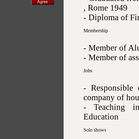
, Rome 1949
- Diploma of Fi
Membership
- Member of Alu
- Member of ass
Jobs
- Responsible 
company of hou
- Teaching i
Education
Solo shows