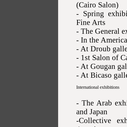
(Cairo Salon)
- Spring exhib
Fine Arts
- The General e
- In the Americ
- At Droub gall
- 1st Salon of C
- At Gougan gal
- At Bicaso gal
International exhibitions
- The Arab exh
and Japan
-Collective ex