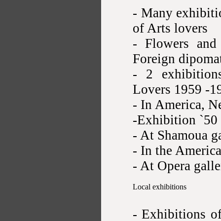
- Many exhibiti
of Arts lovers
- Flowers and 
Foreign dipomat
- 2 exhibition
Lovers 1959 -1
- In America, N
-Exhibition `50
- At Shamoua g
- In the Americ
- At Opera gall
Local exhibitions
- Exhibitions o