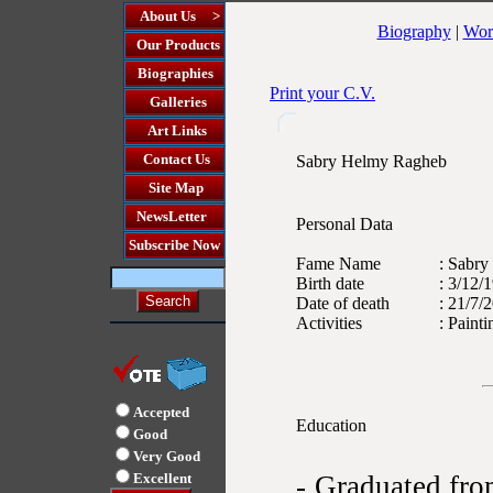
About Us >
Biography
|
Wor
Our Products
Biographies
Print your C.V.
Galleries
Art Links
Contact Us
Sabry Helmy Ragheb
Site Map
NewsLetter
Personal Data
Subscribe Now
Fame Name
: Sabry
Birth date
: 3/12/
Date of death
: 21/7/
Activities
: Painti
Accepted
Education
Good
Very Good
Excellent
- Graduated fr