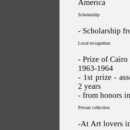
America
Scholarship
- Scholarship f
Local recognition
- Prize of Cairo
1963-1964
- 1st prize - as
2 years
- from honors i
Private collection
-At Art lovers i